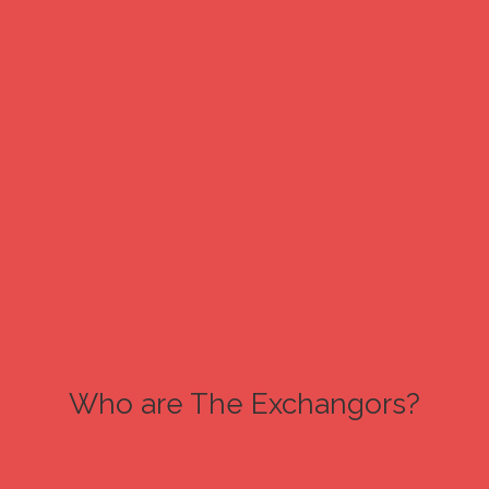
Who are The Exchangors?