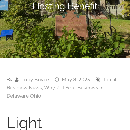
Hosting Benefit
By
Toby Boyce
May 8, 2025
Local
Business News
,
Why Put Your Business in
Delaware Ohio
Light