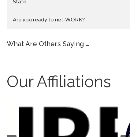
State
Are you ready to net-WORK?
What Are Others Saying …
Our Affiliations