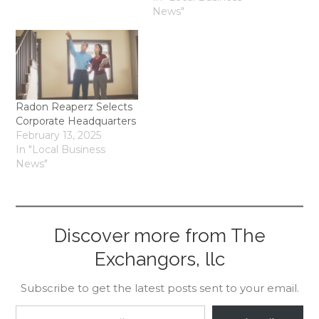
News"
Radon Reaperz Selects
Corporate Headquarters
February 13, 2025
In "Local Business
News"
Discover more from The
Exchangors, llc
Subscribe to get the latest posts sent to your email.
Type your email…