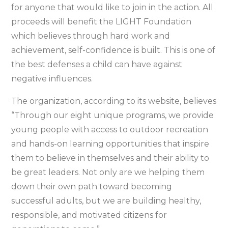
for anyone that would like to join in the action. All
proceeds will benefit the LIGHT Foundation
which believes through hard work and
achievement, self-confidence is built. This is one of
the best defenses a child can have against
negative influences.
The organization, according to its website, believes
“Through our eight unique programs, we provide
young people with access to outdoor recreation
and hands-on learning opportunities that inspire
them to believe in themselves and their ability to
be great leaders. Not only are we helping them
down their own path toward becoming
successful adults, but we are building healthy,
responsible, and motivated citizens for