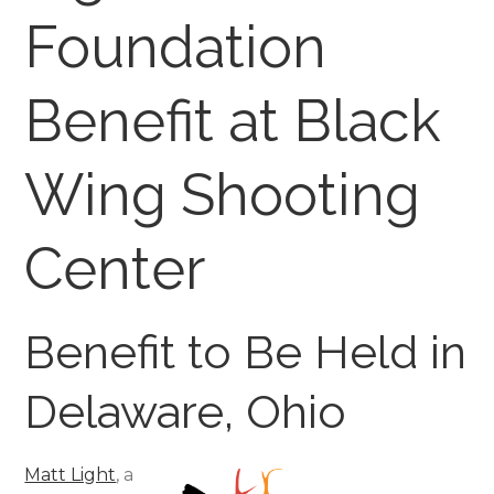
Foundation
Benefit at Black
Wing Shooting
Center
Benefit to Be Held in
Delaware, Ohio
Matt Light
, a