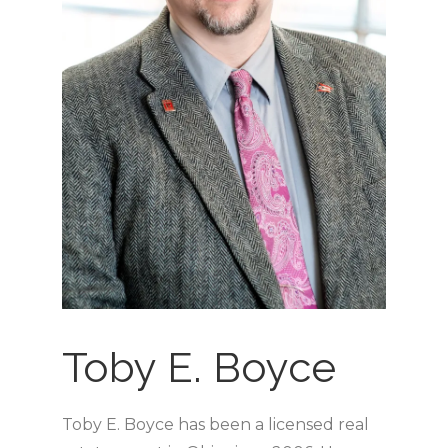
Toby E. Boyce
Toby E. Boyce has been a licensed real