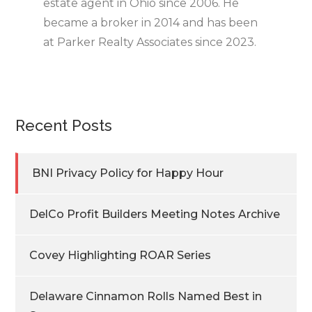
estate agent in Ohio since 2006. He
became a broker in 2014 and has been
at Parker Realty Associates since 2023.
Recent Posts
BNI Privacy Policy for Happy Hour
DelCo Profit Builders Meeting Notes Archive
Covey Highlighting ROAR Series
Delaware Cinnamon Rolls Named Best in