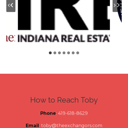
How to Reach Toby
Phone
: 419-618-8629
Email
:
toby@theexchangors.com