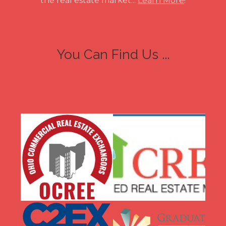
the real estate market...
Learn More
!
You Can Find Us ...