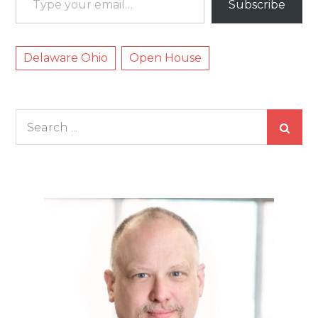
Subscribe
Delaware Ohio
Open House
Search
for: