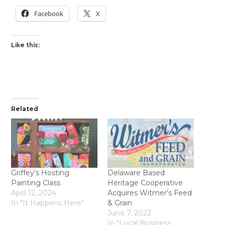
Facebook
X
Like this:
Related
Griffey’s Hosting
Delaware Based
Painting Class
Heritage Cooperative
April 12, 2024
Acquires Witmer’s Feed
In "It Happens Here"
& Grain
June 7, 2022
In "Local Business