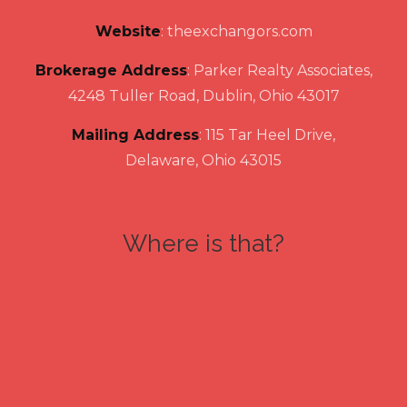
Website
:
theexchangors.com
Brokerage Address
: Parker Realty Associates,
4248 Tuller Road, Dublin, Ohio 43017
Mailing Address
: 115 Tar Heel Drive,
Delaware, Ohio 43015
Where is that?