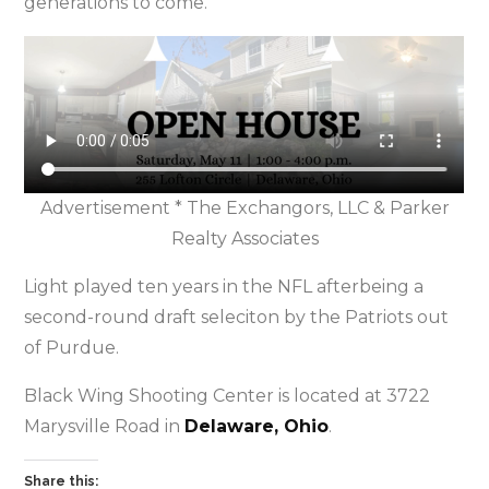
generations to come.”
Advertisement * The Exchangors, LLC & Parker
Realty Associates
Light played ten years in the NFL afterbeing a
second-round draft seleciton by the Patriots out
of Purdue.
Black Wing Shooting Center is located at 3722
Marysville Road in
Delaware, Ohio
.
Share this: