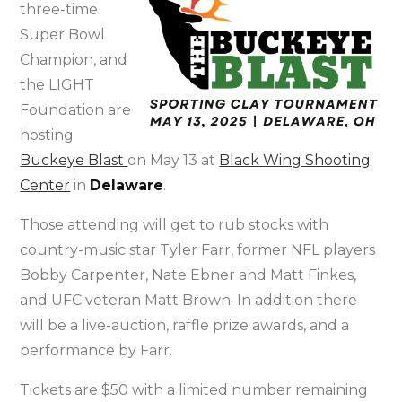
three-time
Super Bowl
Champion, and
the LIGHT
Foundation are
hosting
Buckeye Blast
on May 13 at
Black Wing Shooting
Center
in
Delaware
.
Those attending will get to rub stocks with
country-music star Tyler Farr, former NFL players
Bobby Carpenter, Nate Ebner and Matt Finkes,
and UFC veteran Matt Brown. In addition there
will be a live-auction, raffle prize awards, and a
performance by Farr.
Tickets are $50 with a limited number remaining