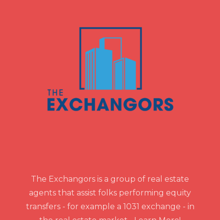
The Exchangors is a group of real estate
agents that assist folks performing equity
transfers - for example a 1031 exchange - in